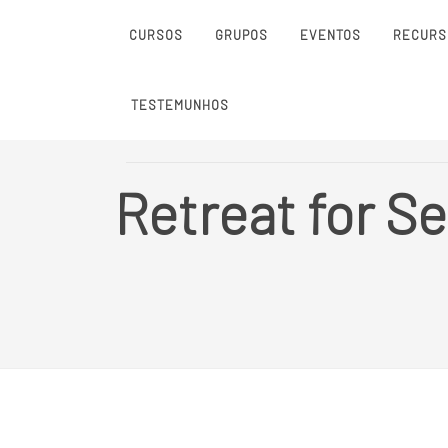
CURSOS
GRUPOS
EVENTOS
RECURS
TESTEMUNHOS
Retreat for Se