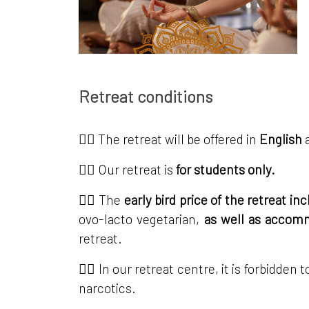
Retreat conditions
👉🏼 The retreat will be offered in
English
👉🏼 Our retreat is
for students only.
👉🏼 The
early bird price of the retreat i
ovo-lacto vegetarian,
as well as acco
retreat.
👉🏼 In our retreat centre, it is forbidde
narcotics.