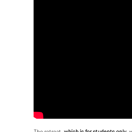
The retreat,
which is for students only
, 