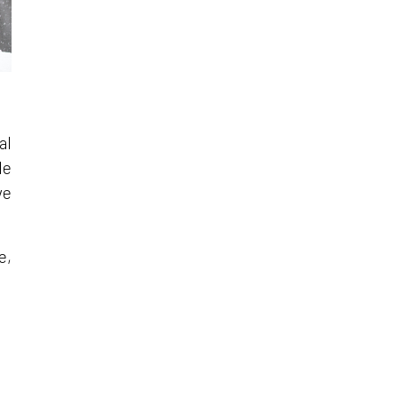
al
le
ve
e,