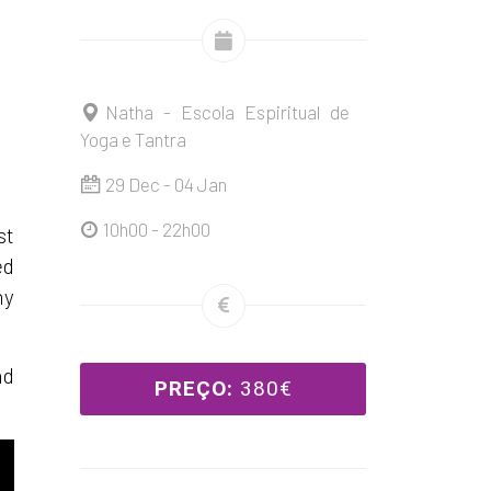
Natha - Escola Espiritual de
Yoga e Tantra
29 Dec - 04 Jan
10h00 - 22h00
st
ed
ny
nd
PREÇO:
380€