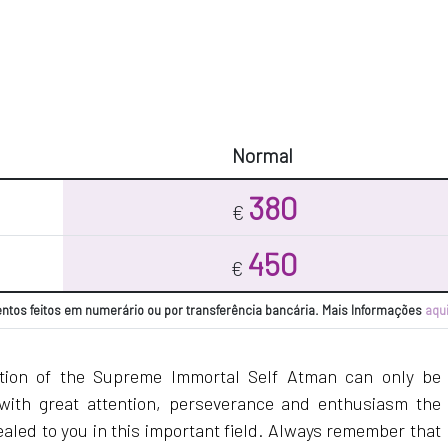
Normal
380
€
450
€
tos feitos em numerário ou por transferência bancária. Mais Informações
aqu
ation of the Supreme Immortal Self Atman can only be
with great attention, perseverance and enthusiasm the
ealed to you in this important field. Always remember that