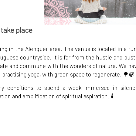
 take place
ting in the Alenquer area. The venue is located in a rur
tuguese countryside. It is far from the hustle and bust
editate and commune with the wonders of nature. We ha
d practising yoga, with green space to regenerate. 🌳🍃
ry conditions to spend a week immersed in silenc
ion and amplification of spiritual aspiration. 🕯