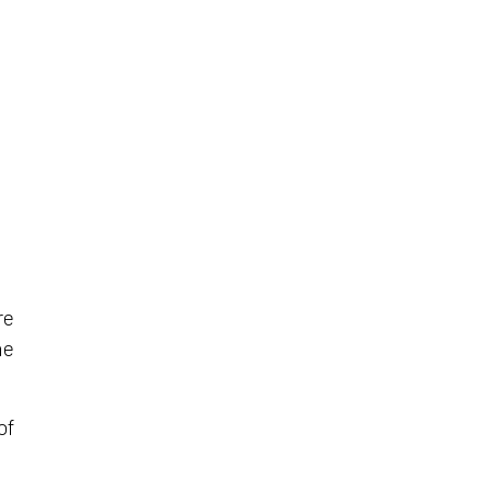
re
he
of