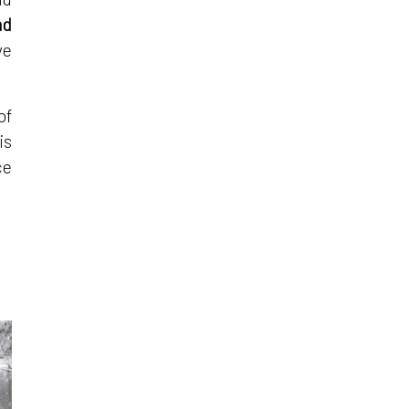
nd
ve
of
is
ce