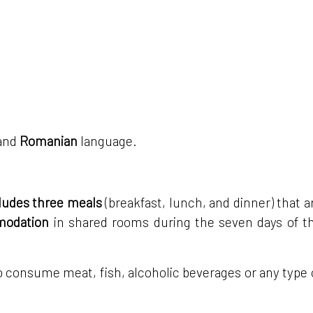
and
Romanian
language.
ncludes three meals
(breakfast, lunch, and dinner) that a
mmodation
in shared rooms during the seven days of t
n to consume meat, fish, alcoholic beverages or any type 