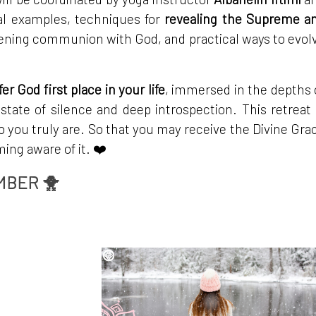
ual examples, techniques for
revealing the Supreme a
ening communion with God, and practical ways to evol
fer God first place in your life
, immersed in the depths 
 state of silence and deep introspection. This retreat 
o you truly are. So that you may receive the Divine Gra
ng aware of it. ❤️
MBER 🐥