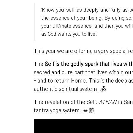
‘Know yourself as deeply and fully as p
the essence of your being. By doing so,
your ultimate essence, and then you will b
as God wants you to live.’
This year we are offering a very special r
The
Self is the godly spark that lives wit
sacred and pure part that lives within our
- and to return Home. This is the deep as
authentic spiritual system. 🕉
The revelation of the Self,
ATMAN
in San
tantra yoga system. 🙏🏼