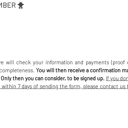
MBER 🐥
we will check your information and payments (proof 
r completeness.
You will then receive a confirmation ma
 Only then you can consider, to be signed up.
If you don
 within 7 days of sending the form, please contact us 