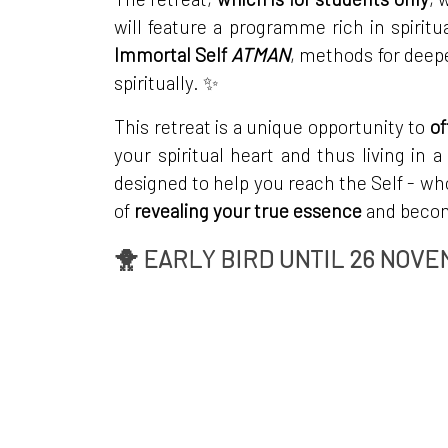
will feature a programme rich in spirit
Immortal Self
ATMAN
, methods for deep
spiritually. ✨
This retreat is a unique opportunity to
of
your spiritual heart and thus living in a
designed to help you reach the Self - wh
of
revealing your true essence
and becomi
🐥 EARLY BIRD UNTIL 26 NOVE