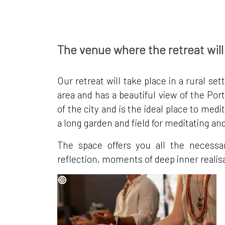
The venue where the retreat will
Our retreat will take place in a rural set
area and has a beautiful view of the Por
of the city and is the ideal place to m
a long garden and field for meditating an
The space offers you all the necessa
reflection, moments of deep inner realisat