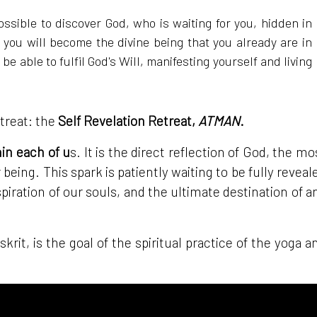
ossible to discover God, who is waiting for you, hidden in
 you will become the divine being that you already are in
e able to fulfil God's Will, manifesting yourself and living
etreat: the
Self Revelation Retreat,
ATMAN
.
hin each of u
s. It is the direct reflection of God, the mo
 being. This spark is patiently waiting to be fully reveal
piration of our souls, and the ultimate destination of a
skrit, is the goal of the spiritual practice of the yoga a