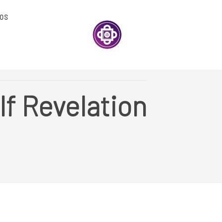
OS
lf Revelation