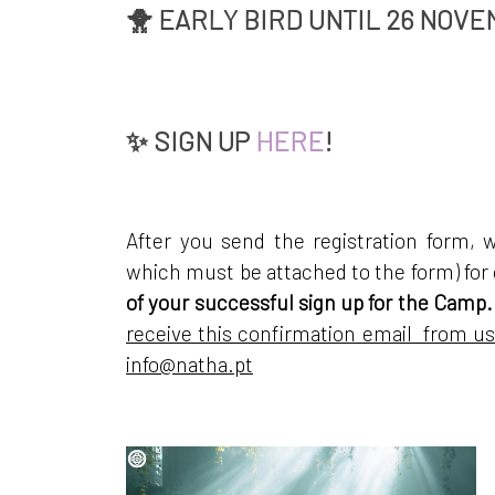
🐥 EARLY BIRD UNTIL 26 NOVE
✨
SIGN UP
HERE
!
After you send the registration form, 
which must be attached to the form) fo
of your successful sign up for the Camp.
receive this confirmation email from us
info@natha.pt