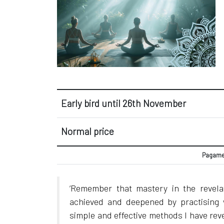
Early bird until 26th November
Normal price
Pagamen
‘Remember that mastery in the revel
achieved and deepened by practising 
simple and effective methods I have rev