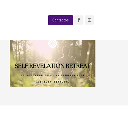
Contactos